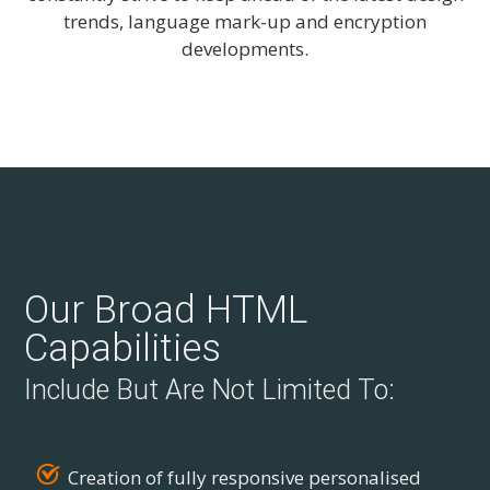
trends, language mark-up and encryption
developments.
Our Broad HTML
Capabilities
Include But Are Not Limited To:
Creation of fully responsive personalised