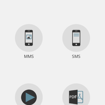
MMS
SMS